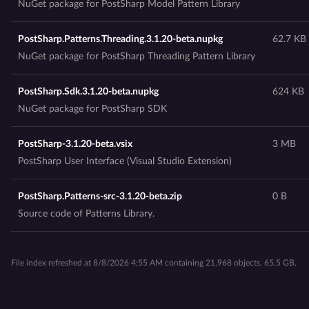
NuGet package for PostSharp Model Pattern Library
PostSharp.Patterns.Threading.3.1.20-beta.nupkg
62.7 KB
NuGet package for PostSharp Threading Pattern Library
PostSharp.Sdk.3.1.20-beta.nupkg
624 KB
NuGet package for PostSharp SDK
PostSharp-3.1.20-beta.vsix
3 MB
PostSharp User Interface (Visual Studio Extension)
PostSharp.Patterns-src-3.1.20-beta.zip
0 B
Source code of Patterns Library.
File index refreshed at 8/8/2026 4:55 AM containing 21,968 objects, 65.5 GB.