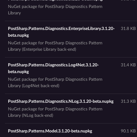
NuGet package for PostSharp Diagnostics Pattern
Library
PostSharp.Patterns.Diagnostics.EnterpriseLibrary.3.1.20-
31.8 KB
beta.nupkg
NuGet package for PostSharp Diagnostics Pattern
Library (Enterprise Library back-end)
PostSharp.Patterns.Diagnostics.Log4Net.3.1.20-
31.4 KB
beta.nupkg
NuGet package for PostSharp Diagnostics Pattern
Library (Log4Net back-end)
PostSharp.Patterns.Diagnostics.NLog.3.1.20-beta.nupkg
31.3 KB
NuGet package for PostSharp Diagnostics Pattern
Library (NLog back-end)
PostSharp.Patterns.Model.3.1.20-beta.nupkg
90.1 KB