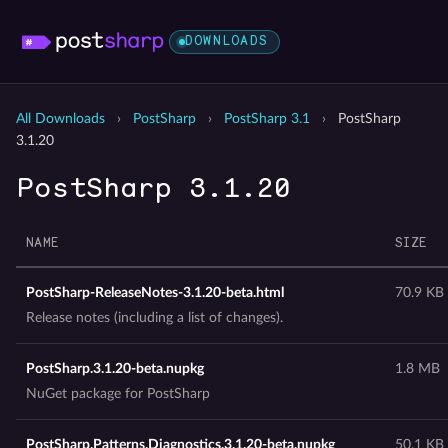
DOWNLOADS
All Downloads
›
PostSharp
›
PostSharp 3.1
›
PostSharp
3.1.20
PostSharp 3.1.20
NAME
SIZE
PostSharp-ReleaseNotes-3.1.20-beta.html
70.9 KB
Release notes (including a list of changes).
PostSharp.3.1.20-beta.nupkg
1.8 MB
NuGet package for PostSharp
PostSharp.Patterns.Diagnostics.3.1.20-beta.nupkg
50.1 KB