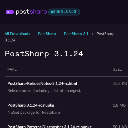
DOWNLOADS
All Downloads
›
PostSharp
›
PostSharp 3.1
›
PostSharp
3.1.24
PostSharp 3.1.24
NAME
SIZE
PostSharp-ReleaseNotes-3.1.24-rc.html
75.8 KB
Release notes (including a list of changes).
PostSharp.3.1.24-rc.nupkg
1.8 MB
NuGet package for PostSharp
PostSharp.Patterns.Diagnostics.3.1.24-rc.nupkg
50.1 KB