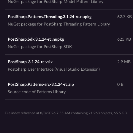
NuGet package for PostSharp Model Pattern Library
PostSharp.Patterns.Threading.3.1.24-rc.nupkg
62.7 KB
NuGet package for PostSharp Threading Pattern Library
PostSharp.Sdk.3.1.24-rc.nupkg
625 KB
NuGet package for PostSharp SDK
PostSharp-3.1.24-rc.vsix
2.9 MB
PostSharp User Interface (Visual Studio Extension)
PostSharp.Patterns-src-3.1.24-rc.zip
0 B
Source code of Patterns Library.
File index refreshed at 8/8/2026 7:55 AM containing 21,968 objects, 65.5 GB.