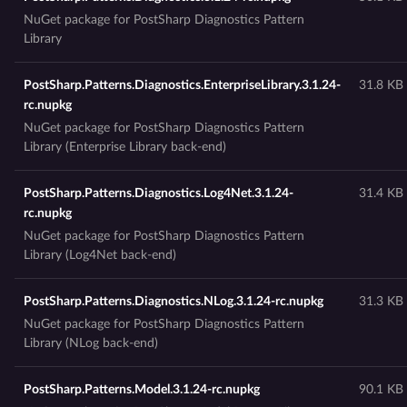
NuGet package for PostSharp Diagnostics Pattern
Library
PostSharp.Patterns.Diagnostics.EnterpriseLibrary.3.1.24-
31.8 KB
rc.nupkg
NuGet package for PostSharp Diagnostics Pattern
Library (Enterprise Library back-end)
PostSharp.Patterns.Diagnostics.Log4Net.3.1.24-
31.4 KB
rc.nupkg
NuGet package for PostSharp Diagnostics Pattern
Library (Log4Net back-end)
PostSharp.Patterns.Diagnostics.NLog.3.1.24-rc.nupkg
31.3 KB
NuGet package for PostSharp Diagnostics Pattern
Library (NLog back-end)
PostSharp.Patterns.Model.3.1.24-rc.nupkg
90.1 KB