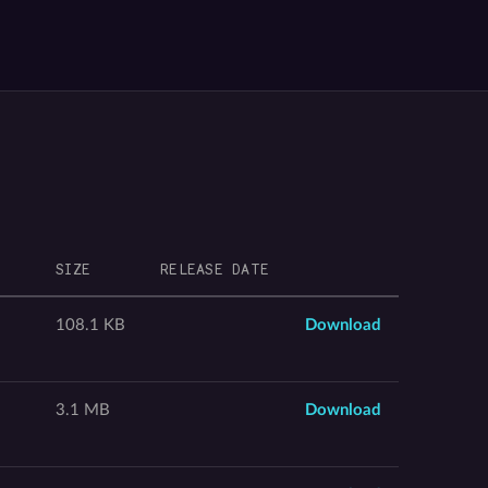
SIZE
RELEASE DATE
108.1 KB
Download
3.1 MB
Download