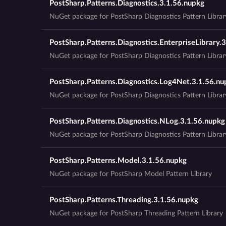
PostSharp.Patterns.Diagnostics.3.1.56.nupkg
NuGet package for PostSharp Diagnostics Pattern Librar
PostSharp.Patterns.Diagnostics.EnterpriseLibrary.
NuGet package for PostSharp Diagnostics Pattern Library
PostSharp.Patterns.Diagnostics.Log4Net.3.1.56.nu
NuGet package for PostSharp Diagnostics Pattern Libra
PostSharp.Patterns.Diagnostics.NLog.3.1.56.nupkg
NuGet package for PostSharp Diagnostics Pattern Libra
PostSharp.Patterns.Model.3.1.56.nupkg
NuGet package for PostSharp Model Pattern Library
PostSharp.Patterns.Threading.3.1.56.nupkg
NuGet package for PostSharp Threading Pattern Library