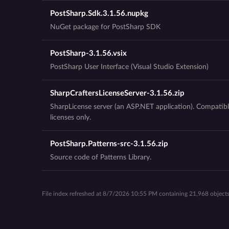
PostSharp.Sdk.3.1.56.nupkg
NuGet package for PostSharp SDK
PostSharp-3.1.56.vsix
PostSharp User Interface (Visual Studio Extension)
SharpCraftersLicenseServer-3.1.56.zip
SharpLicense server (an ASP.NET application). Compatibl
licenses only.
PostSharp.Patterns-src-3.1.56.zip
Source code of Patterns Library.
File index refreshed at 8/7/2026 10:55 PM containing 21,968 objects