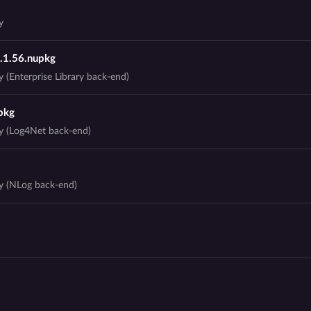
y
3.1.56.nupkg
 (Enterprise Library back-end)
pkg
ry (Log4Net back-end)
ry (NLog back-end)