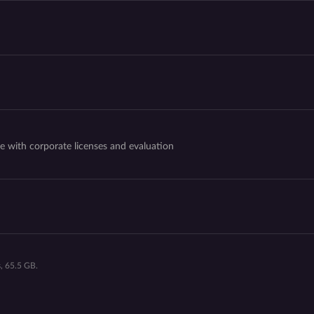
e with corporate licenses and evaluation
, 65.5 GB.