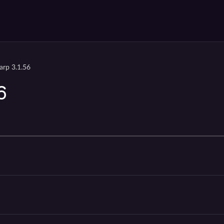
arp 3.1.56
6