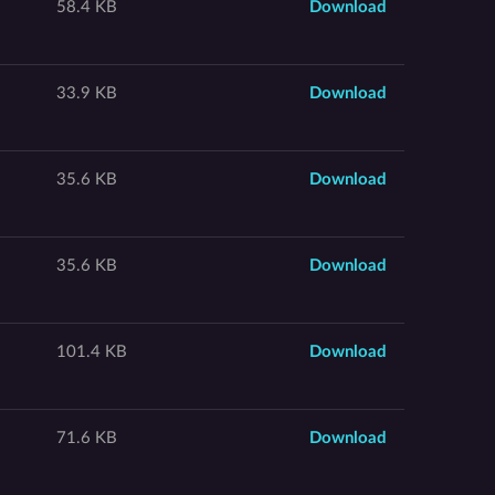
58.4 KB
Download
33.9 KB
Download
35.6 KB
Download
35.6 KB
Download
101.4 KB
Download
71.6 KB
Download