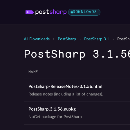
DOWNLOADS
All Downloads
›
PostSharp
›
PostSharp 3.1
›
PostSh
PostSharp 3.1.5
NAME
PostSharp-ReleaseNotes-3.1.56.html
Release notes (including a list of changes).
PostSharp.3.1.56.nupkg
NuGet package for PostSharp