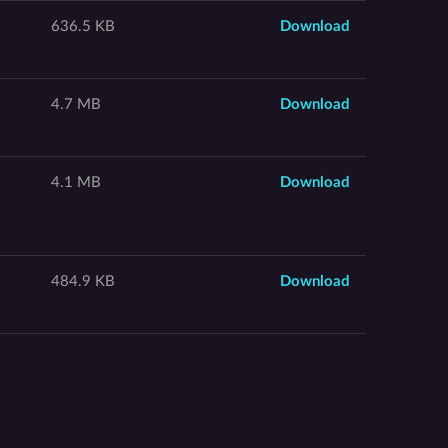
636.5 KB
Download
4.7 MB
Download
4.1 MB
Download
484.9 KB
Download