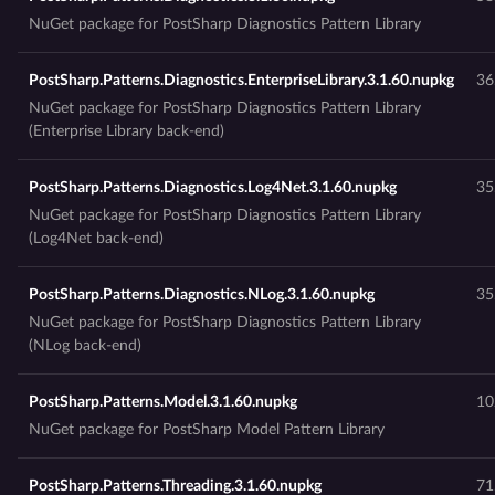
NuGet package for PostSharp Diagnostics Pattern Library
PostSharp.Patterns.Diagnostics.EnterpriseLibrary.3.1.60.nupkg
36
NuGet package for PostSharp Diagnostics Pattern Library
(Enterprise Library back-end)
PostSharp.Patterns.Diagnostics.Log4Net.3.1.60.nupkg
35
NuGet package for PostSharp Diagnostics Pattern Library
(Log4Net back-end)
PostSharp.Patterns.Diagnostics.NLog.3.1.60.nupkg
35
NuGet package for PostSharp Diagnostics Pattern Library
(NLog back-end)
PostSharp.Patterns.Model.3.1.60.nupkg
10
NuGet package for PostSharp Model Pattern Library
PostSharp.Patterns.Threading.3.1.60.nupkg
71