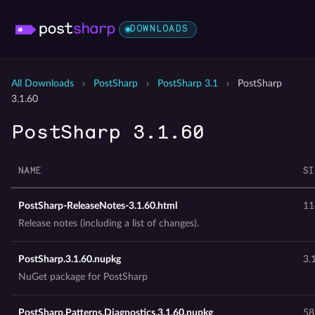
DOWNLOADS
All Downloads
›
PostSharp
›
PostSharp 3.1
›
PostSharp
3.1.60
PostSharp 3.1.60
NAME
SI
PostSharp-ReleaseNotes-3.1.60.html
11
Release notes (including a list of changes).
PostSharp.3.1.60.nupkg
3.
NuGet package for PostSharp
PostSharp.Patterns.Diagnostics.3.1.60.nupkg
58