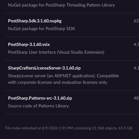
NuGet package for PostSharp Threading Pattern Library
PostSharp.Sdk.3.1.60.nupkg
63
NuGet package for PostSharp SDK
PostSharp-3.1.60.vsix
4.
PostSharp User Interface (Visual Studio Extension)
SharpCraftersLicenseServer-3.1.60.zip
4.
SharpLicense server (an ASP.NET application). Compatible
with corporate licenses and evaluation licenses only.
PostSharp.Patterns-src-3.1.60.zip
48
Source code of Patterns Library.
File index refreshed at 8/9/2026 1:55 PM containing 21,968 objects, 65.5 GB.