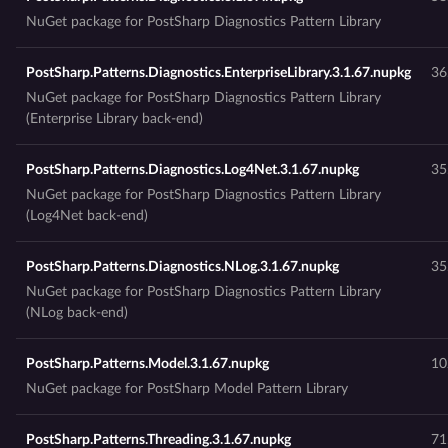
NuGet package for PostSharp Diagnostics Pattern Library
PostSharp.Patterns.Diagnostics.EnterpriseLibrary.3.1.67.nupkg
36
NuGet package for PostSharp Diagnostics Pattern Library
(Enterprise Library back-end)
PostSharp.Patterns.Diagnostics.Log4Net.3.1.67.nupkg
35
NuGet package for PostSharp Diagnostics Pattern Library
(Log4Net back-end)
PostSharp.Patterns.Diagnostics.NLog.3.1.67.nupkg
35
NuGet package for PostSharp Diagnostics Pattern Library
(NLog back-end)
PostSharp.Patterns.Model.3.1.67.nupkg
10
NuGet package for PostSharp Model Pattern Library
PostSharp.Patterns.Threading.3.1.67.nupkg
71