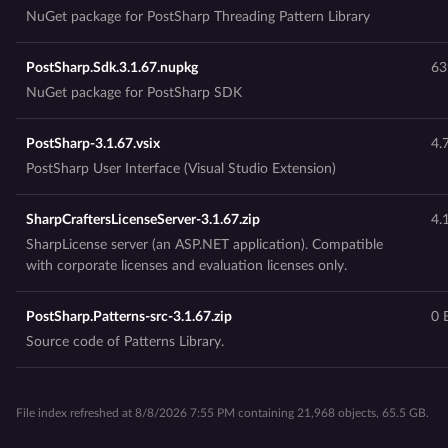
NuGet package for PostSharp Threading Pattern Library
PostSharp.Sdk.3.1.67.nupkg
63
NuGet package for PostSharp SDK
PostSharp-3.1.67.vsix
4.
PostSharp User Interface (Visual Studio Extension)
SharpCraftersLicenseServer-3.1.67.zip
4.
SharpLicense server (an ASP.NET application). Compatible
with corporate licenses and evaluation licenses only.
PostSharp.Patterns-src-3.1.67.zip
0 
Source code of Patterns Library.
File index refreshed at 8/8/2026 7:55 PM containing 21,968 objects, 65.5 GB.