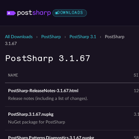
DOWNLOADS
All Downloads
›
PostSharp
›
PostSharp 3.1
›
PostSharp
3.1.67
PostSharp 3.1.67
NAME
SI
PostSharp-ReleaseNotes-3.1.67.html
12
Release notes (including a list of changes).
PostSharp.3.1.67.nupkg
3.
NuGet package for PostSharp
PostSharp.Patterns.Diagnostics.3.1.67.nupkg
58