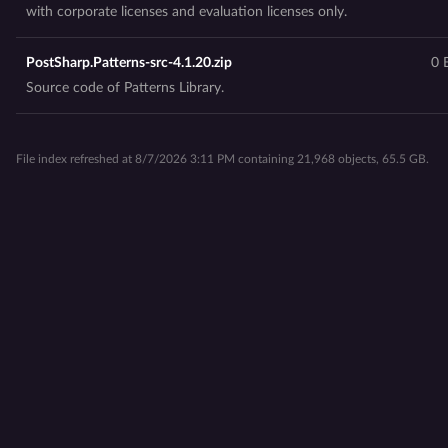
with corporate licenses and evaluation licenses only.
PostSharp.Patterns-src-4.1.20.zip
0 
Source code of Patterns Library.
File index refreshed at 8/7/2026 3:11 PM containing 21,968 objects, 65.5 GB.