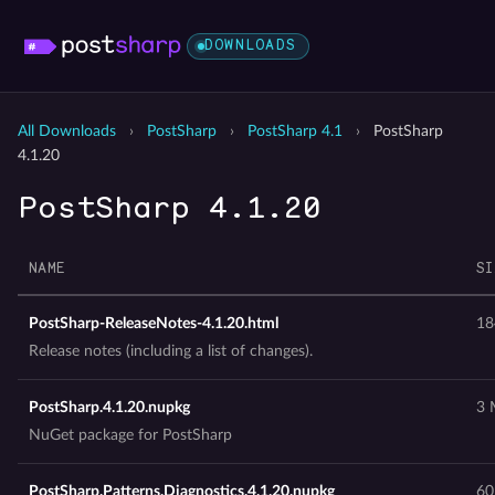
DOWNLOADS
All Downloads
›
PostSharp
›
PostSharp 4.1
›
PostSharp
4.1.20
PostSharp 4.1.20
NAME
SI
PostSharp-ReleaseNotes-4.1.20.html
18
Release notes (including a list of changes).
PostSharp.4.1.20.nupkg
3 
NuGet package for PostSharp
PostSharp.Patterns.Diagnostics.4.1.20.nupkg
60