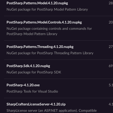
PostSharp.Patterns.Model.4.1.20.nupkg
28
NuGet package for PostSharp Model Pattern Library
PostSharp.Patterns.Model.Controls.4.1.20.nupkg
20
NuGet package containing controls and commands for
PostSharp Model Pattern Library
PostSharp.Patterns.Threading.4.1.20.nupkg
27
NuGet package for PostSharp Threading Pattern Library
PostSharp.Sdk.4.1.20.nupkg
69
NuGet package for PostSharp SDK
PostSharp-4.1.20.exe
5.
PostSharp Tools for Visual Studio
SharpCraftersLicenseServer-4.1.20.zip
4.
SharpLicense server (an ASP.NET application). Compatible