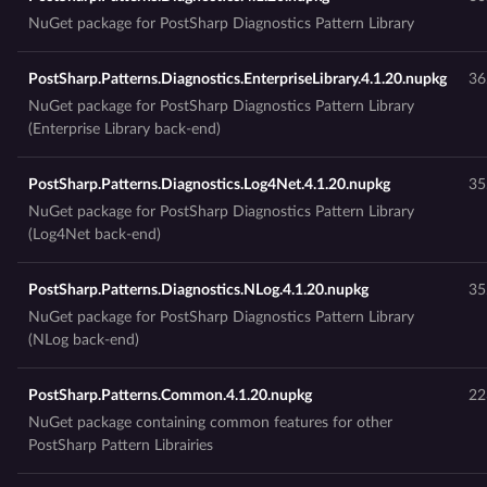
NuGet package for PostSharp Diagnostics Pattern Library
PostSharp.Patterns.Diagnostics.EnterpriseLibrary.4.1.20.nupkg
36
NuGet package for PostSharp Diagnostics Pattern Library
(Enterprise Library back-end)
PostSharp.Patterns.Diagnostics.Log4Net.4.1.20.nupkg
35
NuGet package for PostSharp Diagnostics Pattern Library
(Log4Net back-end)
PostSharp.Patterns.Diagnostics.NLog.4.1.20.nupkg
35
NuGet package for PostSharp Diagnostics Pattern Library
(NLog back-end)
PostSharp.Patterns.Common.4.1.20.nupkg
22
NuGet package containing common features for other
PostSharp Pattern Librairies